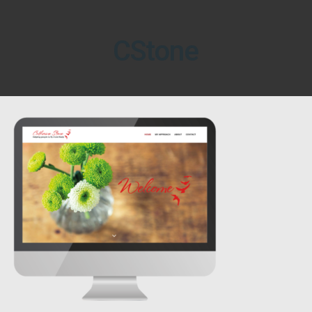
CStone