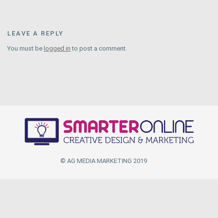
LEAVE A REPLY
You must be
logged in
to post a comment.
© AG MEDIA MARKETING 2019